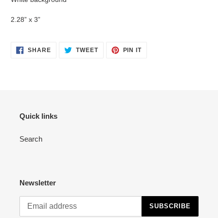
to
your
2.28” x 3”
cart
SHARE
TWEET
PIN
SHARE
TWEET
PIN IT
ON
ON
ON
FACEBOOK
TWITTER
PINTEREST
Quick links
Search
Newsletter
SUBSCRIBE