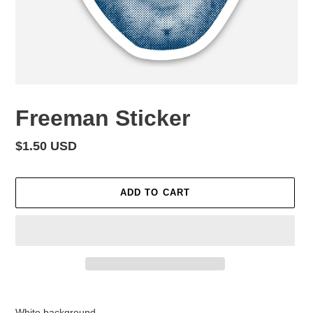
Freeman Sticker
Regular
$1.50 USD
price
ADD TO CART
Adding
product
White background