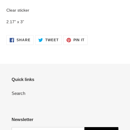
Adding
product
Clear sticker
to
your
2.17” x 3”
cart
SHARE
TWEET
PIN
SHARE
TWEET
PIN IT
ON
ON
ON
FACEBOOK
TWITTER
PINTEREST
Quick links
Search
Newsletter