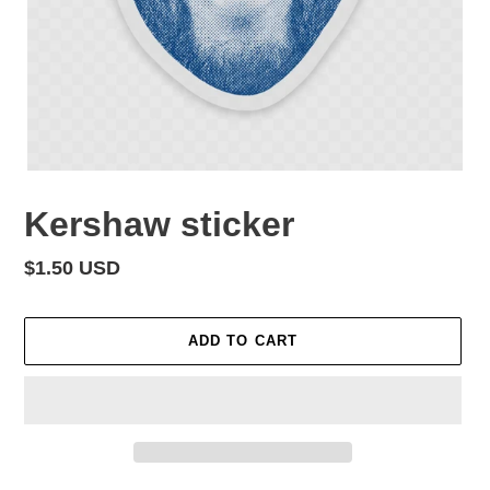
Kershaw sticker
Regular
$1.50 USD
price
ADD TO CART